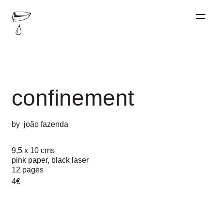
confinement
by
joão fazenda
9,5 x 10 cms
pink paper, black laser
12 pages
4€