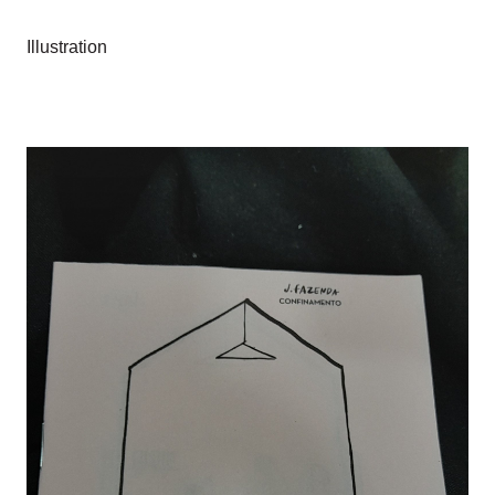
Illustration