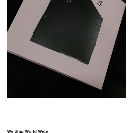
We Ship World Wide