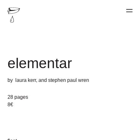
elementar
by
laura kerr
, and
stephen paul wren
28 pages
8€