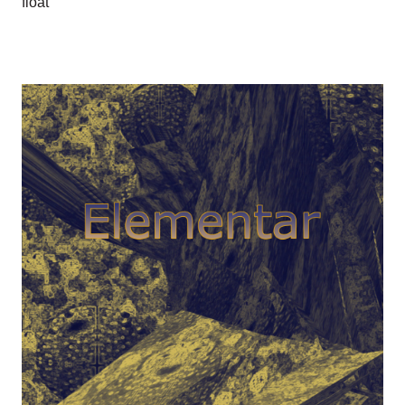
float