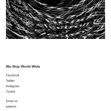
We Ship World Wide
Facebook
Twitter
Instagram
Tumblr
Email us
patreon