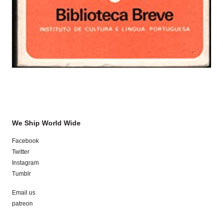
We Ship World Wide
Facebook
Twitter
Instagram
Tumblr
Email us
patreon