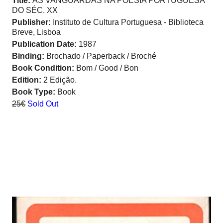
Title:
AS VANGUARDAS NA POESIA PORTUGUESA
DO SÉC. XX
Publisher:
Instituto de Cultura Portuguesa - Biblioteca
Breve, Lisboa
Publication Date:
1987
Binding:
Brochado / Paperback / Broché
Book Condition:
Bom / Good / Bon
Edition:
2 Edição.
Book Type:
Book
25€
Sold Out