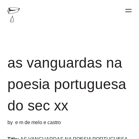
as vanguardas na
poesia portuguesa
do sec xx
by
e m de melo e castro