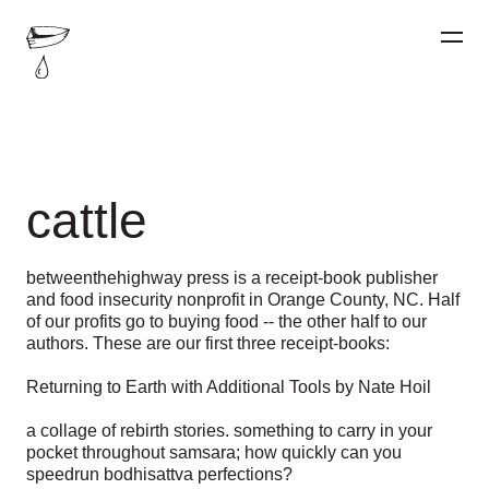
cattle
betweenthehighway press is a receipt-book publisher
and food insecurity nonprofit in Orange County, NC. Half
of our profits go to buying food -- the other half to our
authors. These are our first three receipt-books:
Returning to Earth with Additional Tools by Nate Hoil
a collage of rebirth stories. something to carry in your
pocket throughout samsara; how quickly can you
speedrun bodhisattva perfections?