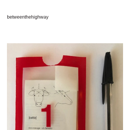
betweenthehighway