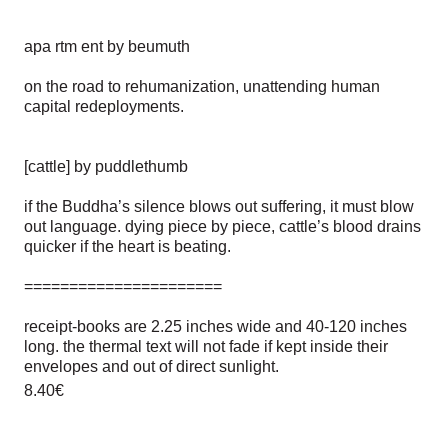
apa rtm ent by beumuth
on the road to rehumanization, unattending human
capital redeployments.
[cattle] by puddlethumb
if the Buddha’s silence blows out suffering, it must blow
out language. dying piece by piece, cattle’s blood drains
quicker if the heart is beating.
======================
receipt-books are 2.25 inches wide and 40-120 inches
long. the thermal text will not fade if kept inside their
envelopes and out of direct sunlight.
8.40€