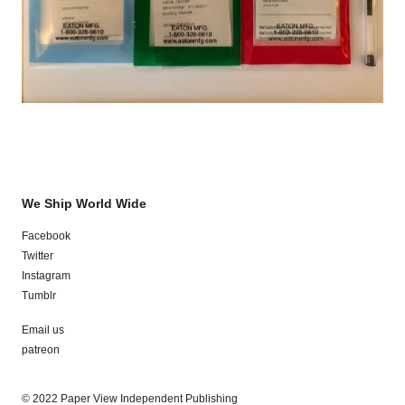
We Ship World Wide
Facebook
Twitter
Instagram
Tumblr
Email us
patreon
© 2022 Paper View Independent Publishing