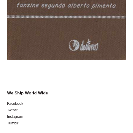
We Ship World Wide
Facebook
Twitter
Instagram
Tumblr