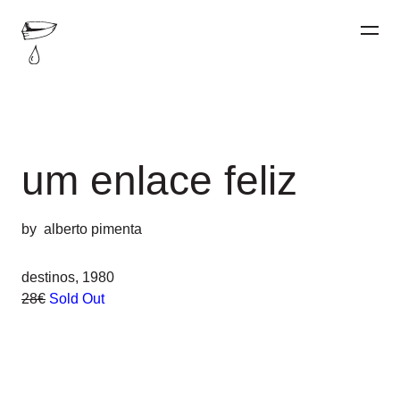
um enlace feliz
by
alberto pimenta
destinos, 1980
28€
Sold Out