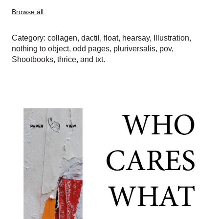
Browse all
Category:
collagen
,
dactil
,
float
,
hearsay
,
Illustration
,
nothing to object
,
odd pages
,
pluriversalis
,
pov
,
Shootbooks
,
thrice
, and
txt
.