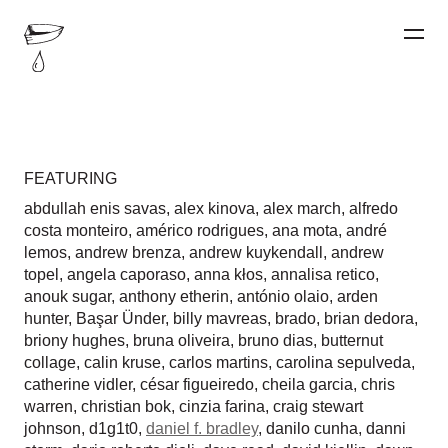
FEATURING
abdullah enis savas
,
alex kinova
,
alex march
,
alfredo
costa monteiro
,
américo rodrigues
,
ana mota
,
andré
lemos
,
andrew brenza
,
andrew kuykendall
,
andrew
topel
,
angela caporaso
,
anna kłos
,
annalisa retico
,
anouk sugar
,
anthony etherin
,
antónio olaio
,
arden
hunter
,
Başar Ünder
,
billy mavreas
,
brado
,
brian dedora
,
briony hughes
,
bruna oliveira
,
bruno dias
,
butternut
collage
,
calin kruse
,
carlos martins
,
carolina sepulveda
,
catherine vidler
,
césar figueiredo
,
cheila garcia
,
chris
warren
,
christian bok
,
cinzia farina
,
craig stewart
johnson
,
d1g1t0
,
daniel f. bradley
,
danilo cunha
,
danni