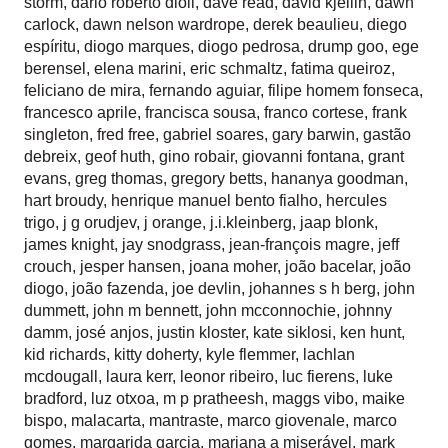
storm
,
dario roberto dioli
,
dave read
,
david kjellin
,
dawn
carlock
,
dawn nelson wardrope
,
derek beaulieu
,
diego
espíritu
,
diogo marques
,
diogo pedrosa
,
drump goo
,
ege
berensel
,
elena marini
,
eric schmaltz
,
fatima queiroz
,
feliciano de mira
,
fernando aguiar
,
filipe homem fonseca
,
francesco aprile
,
francisca sousa
,
franco cortese
,
frank
singleton
,
fred free
,
gabriel soares
,
gary barwin
,
gastão
debreix
,
geof huth
,
gino robair
,
giovanni fontana
,
grant
evans
,
greg thomas
,
gregory betts
,
hananya goodman
,
hart broudy
,
henrique manuel bento fialho
,
hercules
trigo
,
j g orudjev
,
j orange
,
j.i.kleinberg
,
jaap blonk
,
james knight
,
jay snodgrass
,
jean-françois magre
,
jeff
crouch
,
jesper hansen
,
joana moher
,
joão bacelar
,
joão
diogo
,
joão fazenda
,
joe devlin
,
johannes s h berg
,
john
dummett
,
john m bennett
,
john mcconnochie
,
johnny
damm
,
josé anjos
,
justin kloster
,
kate siklosi
,
ken hunt
,
kid richards
,
kitty doherty
,
kyle flemmer
,
lachlan
mcdougall
,
laura kerr
,
leonor ribeiro
,
luc fierens
,
luke
bradford
,
luz otxoa
,
m p pratheesh
,
maggs vibo
,
maike
bispo
,
malacarta
,
mantraste
,
marco giovenale
,
marco
gomes
,
margarida garcia
,
mariana a miserável
,
mark