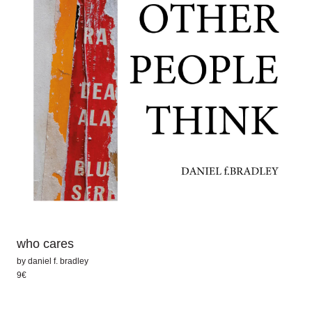
who cares
by
daniel f. bradley
9€