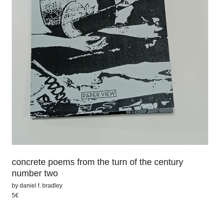
concrete poems from the turn of the century
number two
by
daniel f. bradley
5€