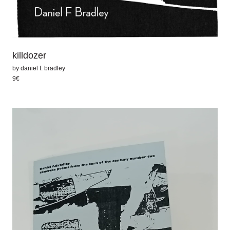
killdozer
by
daniel f. bradley
9€