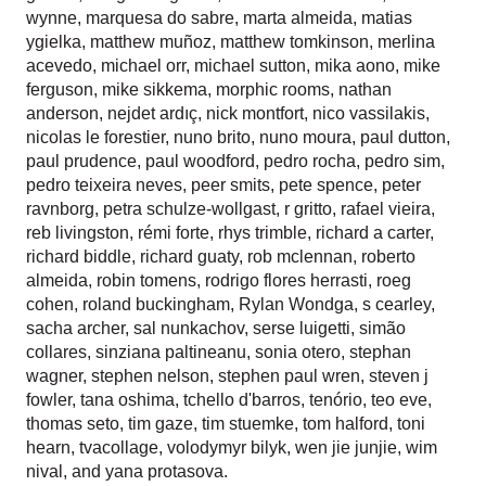
wynne
,
marquesa do sabre
,
marta almeida
,
matias
ygielka
,
matthew muñoz
,
matthew tomkinson
,
merlina
acevedo
,
michael orr
,
michael sutton
,
mika aono
,
mike
ferguson
,
mike sikkema
,
morphic rooms
,
nathan
anderson
,
nejdet ardıç
,
nick montfort
,
nico vassilakis
,
nicolas le forestier
,
nuno brito
,
nuno moura
,
paul dutton
,
paul prudence
,
paul woodford
,
pedro rocha
,
pedro sim
,
pedro teixeira neves
,
peer smits
,
pete spence
,
peter
ravnborg
,
petra schulze-wollgast
,
r gritto
,
rafael vieira
,
reb livingston
,
rémi forte
,
rhys trimble
,
richard a carter
,
richard biddle
,
richard guaty
,
rob mclennan
,
roberto
almeida
,
robin tomens
,
rodrigo flores herrasti
,
roeg
cohen
,
roland buckingham
,
Rylan Wondga
,
s cearley
,
sacha archer
,
sal nunkachov
,
serse luigetti
,
simão
collares
,
sinziana paltineanu
,
sonia otero
,
stephan
wagner
,
stephen nelson
,
stephen paul wren
,
steven j
fowler
,
tana oshima
,
tchello d'barros
,
tenório
,
teo eve
,
thomas seto
,
tim gaze
,
tim stuemke
,
tom halford
,
toni
hearn
,
tvacollage
,
volodymyr bilyk
,
wen jie junjie
,
wim
nival
, and
yana protasova
.