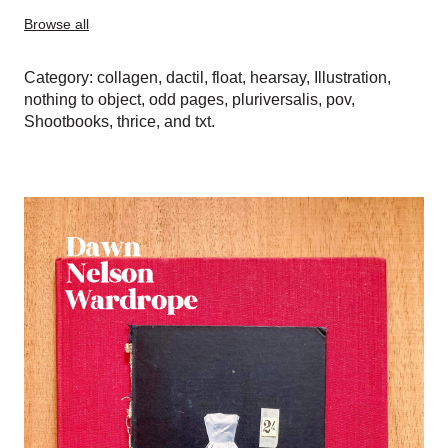
Browse all
Category:
collagen
,
dactil
,
float
,
hearsay
,
Illustration
,
nothing to object
,
odd pages
,
pluriversalis
,
pov
,
Shootbooks
,
thrice
, and
txt
.