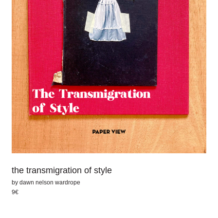
the transmigration of style
by
dawn nelson wardrope
9€