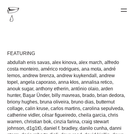
FEATURING
abdullah enis savas
,
alex kinova
,
alex march
,
alfredo
costa monteiro
,
américo rodrigues
,
ana mota
,
andré
lemos
,
andrew brenza
,
andrew kuykendall
,
andrew
topel
,
angela caporaso
,
anna kłos
,
annalisa retico
,
anouk sugar
,
anthony etherin
,
antónio olaio
,
arden
hunter
,
Başar Ünder
,
billy mavreas
,
brado
,
brian dedora
,
briony hughes
,
bruna oliveira
,
bruno dias
,
butternut
collage
,
calin kruse
,
carlos martins
,
carolina sepulveda
,
catherine vidler
,
césar figueiredo
,
cheila garcia
,
chris
warren
,
christian bok
,
cinzia farina
,
craig stewart
johnson
,
d1g1t0
,
daniel f. bradley
,
danilo cunha
,
danni