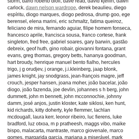
storm
,
dario roberto dioli
,
dave read
,
david kjellin
,
dawn
carlock
,
dawn nelson wardrope
,
derek beaulieu
,
diego
espíritu
,
diogo marques
,
diogo pedrosa
,
drump goo
,
ege
berensel
,
elena marini
,
eric schmaltz
,
fatima queiroz
,
feliciano de mira
,
fernando aguiar
,
filipe homem fonseca
,
francesco aprile
,
francisca sousa
,
franco cortese
,
frank
singleton
,
fred free
,
gabriel soares
,
gary barwin
,
gastão
debreix
,
geof huth
,
gino robair
,
giovanni fontana
,
grant
evans
,
greg thomas
,
gregory betts
,
hananya goodman
,
hart broudy
,
henrique manuel bento fialho
,
hercules
trigo
,
j g orudjev
,
j orange
,
j.i.kleinberg
,
jaap blonk
,
james knight
,
jay snodgrass
,
jean-françois magre
,
jeff
crouch
,
jesper hansen
,
joana moher
,
joão bacelar
,
joão
diogo
,
joão fazenda
,
joe devlin
,
johannes s h berg
,
john
dummett
,
john m bennett
,
john mcconnochie
,
johnny
damm
,
josé anjos
,
justin kloster
,
kate siklosi
,
ken hunt
,
kid richards
,
kitty doherty
,
kyle flemmer
,
lachlan
mcdougall
,
laura kerr
,
leonor ribeiro
,
luc fierens
,
luke
bradford
,
luz otxoa
,
m p pratheesh
,
maggs vibo
,
maike
bispo
,
malacarta
,
mantraste
,
marco giovenale
,
marco
gomes
,
margarida garcia
,
mariana a miserável
,
mark