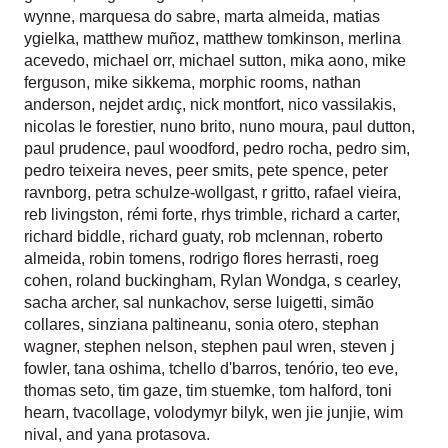
wynne
,
marquesa do sabre
,
marta almeida
,
matias
ygielka
,
matthew muñoz
,
matthew tomkinson
,
merlina
acevedo
,
michael orr
,
michael sutton
,
mika aono
,
mike
ferguson
,
mike sikkema
,
morphic rooms
,
nathan
anderson
,
nejdet ardıç
,
nick montfort
,
nico vassilakis
,
nicolas le forestier
,
nuno brito
,
nuno moura
,
paul dutton
,
paul prudence
,
paul woodford
,
pedro rocha
,
pedro sim
,
pedro teixeira neves
,
peer smits
,
pete spence
,
peter
ravnborg
,
petra schulze-wollgast
,
r gritto
,
rafael vieira
,
reb livingston
,
rémi forte
,
rhys trimble
,
richard a carter
,
richard biddle
,
richard guaty
,
rob mclennan
,
roberto
almeida
,
robin tomens
,
rodrigo flores herrasti
,
roeg
cohen
,
roland buckingham
,
Rylan Wondga
,
s cearley
,
sacha archer
,
sal nunkachov
,
serse luigetti
,
simão
collares
,
sinziana paltineanu
,
sonia otero
,
stephan
wagner
,
stephen nelson
,
stephen paul wren
,
steven j
fowler
,
tana oshima
,
tchello d'barros
,
tenório
,
teo eve
,
thomas seto
,
tim gaze
,
tim stuemke
,
tom halford
,
toni
hearn
,
tvacollage
,
volodymyr bilyk
,
wen jie junjie
,
wim
nival
, and
yana protasova
.