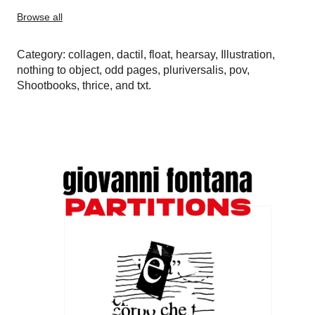
Browse all
Category:
collagen
,
dactil
,
float
,
hearsay
,
Illustration
,
nothing to object
,
odd pages
,
pluriversalis
,
pov
,
Shootbooks
,
thrice
, and
txt
.