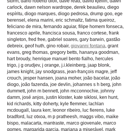
storm
,
dario roberto dioli
,
dave read
,
david kjellin
,
dawn
carlock
,
dawn nelson wardrope
,
derek beaulieu
,
diego
espíritu
,
diogo marques
,
diogo pedrosa
,
drump goo
,
ege
berensel
,
elena marini
,
eric schmaltz
,
fatima queiroz
,
feliciano de mira
,
fernando aguiar
,
filipe homem fonseca
,
francesco aprile
,
francisca sousa
,
franco cortese
,
frank
singleton
,
fred free
,
gabriel soares
,
gary barwin
,
gastão
debreix
,
geof huth
,
gino robair
,
giovanni fontana
,
grant
evans
,
greg thomas
,
gregory betts
,
hananya goodman
,
hart broudy
,
henrique manuel bento fialho
,
hercules
trigo
,
j g orudjev
,
j orange
,
j.i.kleinberg
,
jaap blonk
,
james knight
,
jay snodgrass
,
jean-françois magre
,
jeff
crouch
,
jesper hansen
,
joana moher
,
joão bacelar
,
joão
diogo
,
joão fazenda
,
joe devlin
,
johannes s h berg
,
john
dummett
,
john m bennett
,
john mcconnochie
,
johnny
damm
,
josé anjos
,
justin kloster
,
kate siklosi
,
ken hunt
,
kid richards
,
kitty doherty
,
kyle flemmer
,
lachlan
mcdougall
,
laura kerr
,
leonor ribeiro
,
luc fierens
,
luke
bradford
,
luz otxoa
,
m p pratheesh
,
maggs vibo
,
maike
bispo
,
malacarta
,
mantraste
,
marco giovenale
,
marco
gomes
,
margarida garcia
,
mariana a miserável
,
mark