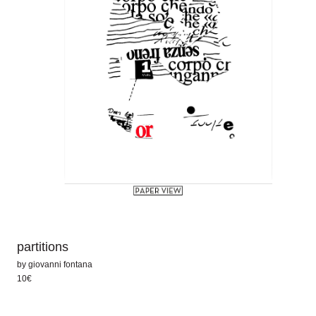
partitions
by
giovanni fontana
10€