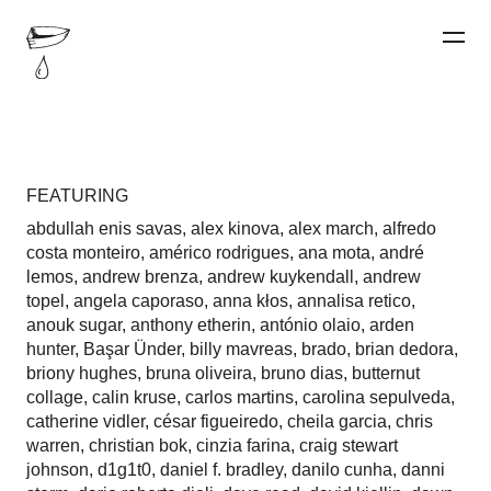
FEATURING
abdullah enis savas
,
alex kinova
,
alex march
,
alfredo
costa monteiro
,
américo rodrigues
,
ana mota
,
andré
lemos
,
andrew brenza
,
andrew kuykendall
,
andrew
topel
,
angela caporaso
,
anna kłos
,
annalisa retico
,
anouk sugar
,
anthony etherin
,
antónio olaio
,
arden
hunter
,
Başar Ünder
,
billy mavreas
,
brado
,
brian dedora
,
briony hughes
,
bruna oliveira
,
bruno dias
,
butternut
collage
,
calin kruse
,
carlos martins
,
carolina sepulveda
,
catherine vidler
,
césar figueiredo
,
cheila garcia
,
chris
warren
,
christian bok
,
cinzia farina
,
craig stewart
johnson
,
d1g1t0
,
daniel f. bradley
,
danilo cunha
,
danni