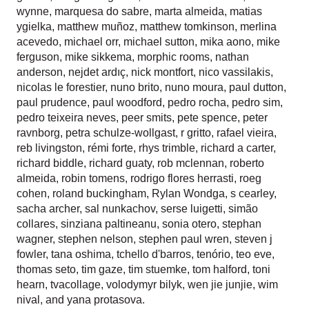
wynne
,
marquesa do sabre
,
marta almeida
,
matias
ygielka
,
matthew muñoz
,
matthew tomkinson
,
merlina
acevedo
,
michael orr
,
michael sutton
,
mika aono
,
mike
ferguson
,
mike sikkema
,
morphic rooms
,
nathan
anderson
,
nejdet ardıç
,
nick montfort
,
nico vassilakis
,
nicolas le forestier
,
nuno brito
,
nuno moura
,
paul dutton
,
paul prudence
,
paul woodford
,
pedro rocha
,
pedro sim
,
pedro teixeira neves
,
peer smits
,
pete spence
,
peter
ravnborg
,
petra schulze-wollgast
,
r gritto
,
rafael vieira
,
reb livingston
,
rémi forte
,
rhys trimble
,
richard a carter
,
richard biddle
,
richard guaty
,
rob mclennan
,
roberto
almeida
,
robin tomens
,
rodrigo flores herrasti
,
roeg
cohen
,
roland buckingham
,
Rylan Wondga
,
s cearley
,
sacha archer
,
sal nunkachov
,
serse luigetti
,
simão
collares
,
sinziana paltineanu
,
sonia otero
,
stephan
wagner
,
stephen nelson
,
stephen paul wren
,
steven j
fowler
,
tana oshima
,
tchello d'barros
,
tenório
,
teo eve
,
thomas seto
,
tim gaze
,
tim stuemke
,
tom halford
,
toni
hearn
,
tvacollage
,
volodymyr bilyk
,
wen jie junjie
,
wim
nival
, and
yana protasova
.