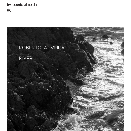
by
roberto almeida
6€