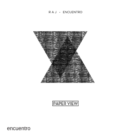
encuentro