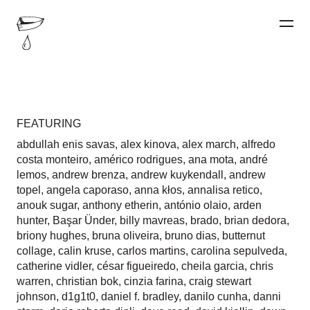
FEATURING
abdullah enis savas
,
alex kinova
,
alex march
,
alfredo
costa monteiro
,
américo rodrigues
,
ana mota
,
andré
lemos
,
andrew brenza
,
andrew kuykendall
,
andrew
topel
,
angela caporaso
,
anna kłos
,
annalisa retico
,
anouk sugar
,
anthony etherin
,
antónio olaio
,
arden
hunter
,
Başar Ünder
,
billy mavreas
,
brado
,
brian dedora
,
briony hughes
,
bruna oliveira
,
bruno dias
,
butternut
collage
,
calin kruse
,
carlos martins
,
carolina sepulveda
,
catherine vidler
,
césar figueiredo
,
cheila garcia
,
chris
warren
,
christian bok
,
cinzia farina
,
craig stewart
johnson
,
d1g1t0
,
daniel f. bradley
,
danilo cunha
,
danni