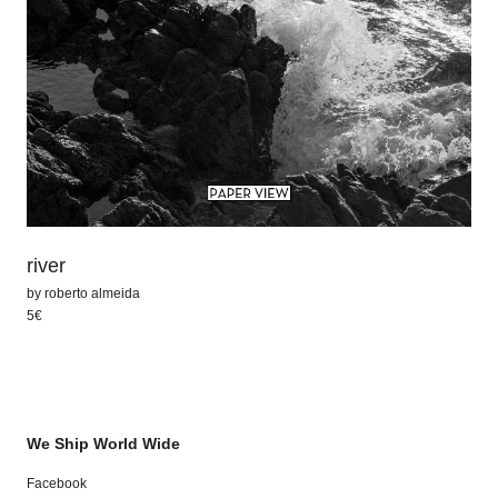
river
by
roberto almeida
5€
We Ship World Wide
Facebook