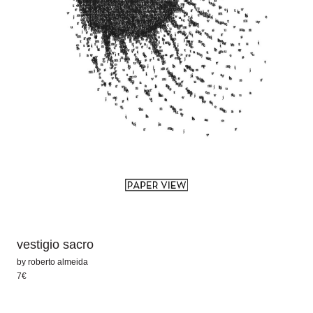
vestigio sacro
by
roberto almeida
7€