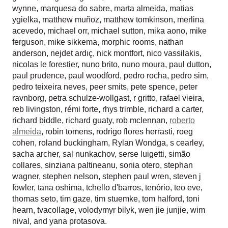
wynne
,
marquesa do sabre
,
marta almeida
,
matias
ygielka
,
matthew muñoz
,
matthew tomkinson
,
merlina
acevedo
,
michael orr
,
michael sutton
,
mika aono
,
mike
ferguson
,
mike sikkema
,
morphic rooms
,
nathan
anderson
,
nejdet ardıç
,
nick montfort
,
nico vassilakis
,
nicolas le forestier
,
nuno brito
,
nuno moura
,
paul dutton
,
paul prudence
,
paul woodford
,
pedro rocha
,
pedro sim
,
pedro teixeira neves
,
peer smits
,
pete spence
,
peter
ravnborg
,
petra schulze-wollgast
,
r gritto
,
rafael vieira
,
reb livingston
,
rémi forte
,
rhys trimble
,
richard a carter
,
richard biddle
,
richard guaty
,
rob mclennan
,
roberto
almeida
,
robin tomens
,
rodrigo flores herrasti
,
roeg
cohen
,
roland buckingham
,
Rylan Wondga
,
s cearley
,
sacha archer
,
sal nunkachov
,
serse luigetti
,
simão
collares
,
sinziana paltineanu
,
sonia otero
,
stephan
wagner
,
stephen nelson
,
stephen paul wren
,
steven j
fowler
,
tana oshima
,
tchello d'barros
,
tenório
,
teo eve
,
thomas seto
,
tim gaze
,
tim stuemke
,
tom halford
,
toni
hearn
,
tvacollage
,
volodymyr bilyk
,
wen jie junjie
,
wim
nival
, and
yana protasova
.