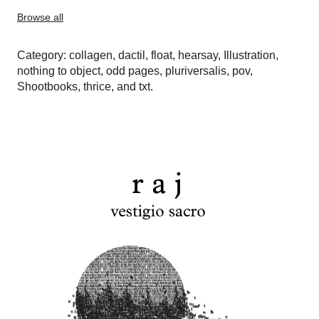
Browse all
Category:
collagen
,
dactil
,
float
,
hearsay
,
Illustration
,
nothing to object
,
odd pages
,
pluriversalis
,
pov
,
Shootbooks
,
thrice
, and
txt
.