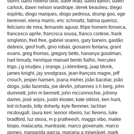
storm
,
dario roberto dioli
,
dave read
,
david kjellin
,
dawn
carlock
,
dawn nelson wardrope
,
derek beaulieu
,
diego
espíritu
,
diogo marques
,
diogo pedrosa
,
drump goo
,
ege
berensel
,
elena marini
,
eric schmaltz
,
fatima queiroz
,
feliciano de mira
,
fernando aguiar
,
filipe homem fonseca
,
francesco aprile
,
francisca sousa
,
franco cortese
,
frank
singleton
,
fred free
,
gabriel soares
,
gary barwin
,
gastão
debreix
,
geof huth
,
gino robair
,
giovanni fontana
,
grant
evans
,
greg thomas
,
gregory betts
,
hananya goodman
,
hart broudy
,
henrique manuel bento fialho
,
hercules
trigo
,
j g orudjev
,
j orange
,
j.i.kleinberg
,
jaap blonk
,
james knight
,
jay snodgrass
,
jean-françois magre
,
jeff
crouch
,
jesper hansen
,
joana moher
,
joão bacelar
,
joão
diogo
,
joão fazenda
,
joe devlin
,
johannes s h berg
,
john
dummett
,
john m bennett
,
john mcconnochie
,
johnny
damm
,
josé anjos
,
justin kloster
,
kate siklosi
,
ken hunt
,
kid richards
,
kitty doherty
,
kyle flemmer
,
lachlan
mcdougall
,
laura kerr
,
leonor ribeiro
,
luc fierens
,
luke
bradford
,
luz otxoa
,
m p pratheesh
,
maggs vibo
,
maike
bispo
,
malacarta
,
mantraste
,
marco giovenale
,
marco
gomes
,
margarida garcia
,
mariana a miserável
,
mark