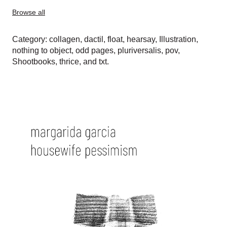
Browse all
Category:
collagen
,
dactil
,
float
,
hearsay
,
Illustration
,
nothing to object
,
odd pages
,
pluriversalis
,
pov
,
Shootbooks
,
thrice
, and
txt
.