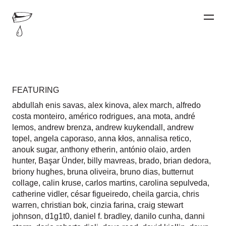
FEATURING
abdullah enis savas
,
alex kinova
,
alex march
,
alfredo
costa monteiro
,
américo rodrigues
,
ana mota
,
andré
lemos
,
andrew brenza
,
andrew kuykendall
,
andrew
topel
,
angela caporaso
,
anna kłos
,
annalisa retico
,
anouk sugar
,
anthony etherin
,
antónio olaio
,
arden
hunter
,
Başar Ünder
,
billy mavreas
,
brado
,
brian dedora
,
briony hughes
,
bruna oliveira
,
bruno dias
,
butternut
collage
,
calin kruse
,
carlos martins
,
carolina sepulveda
,
catherine vidler
,
césar figueiredo
,
cheila garcia
,
chris
warren
,
christian bok
,
cinzia farina
,
craig stewart
johnson
,
d1g1t0
,
daniel f. bradley
,
danilo cunha
,
danni