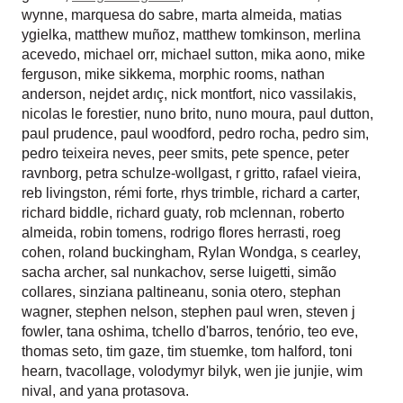
wynne
,
marquesa do sabre
,
marta almeida
,
matias
ygielka
,
matthew muñoz
,
matthew tomkinson
,
merlina
acevedo
,
michael orr
,
michael sutton
,
mika aono
,
mike
ferguson
,
mike sikkema
,
morphic rooms
,
nathan
anderson
,
nejdet ardıç
,
nick montfort
,
nico vassilakis
,
nicolas le forestier
,
nuno brito
,
nuno moura
,
paul dutton
,
paul prudence
,
paul woodford
,
pedro rocha
,
pedro sim
,
pedro teixeira neves
,
peer smits
,
pete spence
,
peter
ravnborg
,
petra schulze-wollgast
,
r gritto
,
rafael vieira
,
reb livingston
,
rémi forte
,
rhys trimble
,
richard a carter
,
richard biddle
,
richard guaty
,
rob mclennan
,
roberto
almeida
,
robin tomens
,
rodrigo flores herrasti
,
roeg
cohen
,
roland buckingham
,
Rylan Wondga
,
s cearley
,
sacha archer
,
sal nunkachov
,
serse luigetti
,
simão
collares
,
sinziana paltineanu
,
sonia otero
,
stephan
wagner
,
stephen nelson
,
stephen paul wren
,
steven j
fowler
,
tana oshima
,
tchello d'barros
,
tenório
,
teo eve
,
thomas seto
,
tim gaze
,
tim stuemke
,
tom halford
,
toni
hearn
,
tvacollage
,
volodymyr bilyk
,
wen jie junjie
,
wim
nival
, and
yana protasova
.