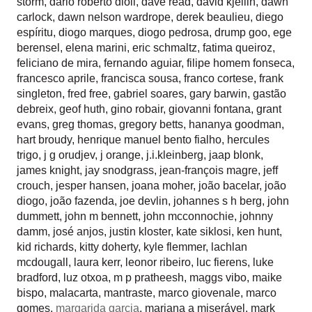
storm
,
dario roberto dioli
,
dave read
,
david kjellin
,
dawn
carlock
,
dawn nelson wardrope
,
derek beaulieu
,
diego
espíritu
,
diogo marques
,
diogo pedrosa
,
drump goo
,
ege
berensel
,
elena marini
,
eric schmaltz
,
fatima queiroz
,
feliciano de mira
,
fernando aguiar
,
filipe homem fonseca
,
francesco aprile
,
francisca sousa
,
franco cortese
,
frank
singleton
,
fred free
,
gabriel soares
,
gary barwin
,
gastão
debreix
,
geof huth
,
gino robair
,
giovanni fontana
,
grant
evans
,
greg thomas
,
gregory betts
,
hananya goodman
,
hart broudy
,
henrique manuel bento fialho
,
hercules
trigo
,
j g orudjev
,
j orange
,
j.i.kleinberg
,
jaap blonk
,
james knight
,
jay snodgrass
,
jean-françois magre
,
jeff
crouch
,
jesper hansen
,
joana moher
,
joão bacelar
,
joão
diogo
,
joão fazenda
,
joe devlin
,
johannes s h berg
,
john
dummett
,
john m bennett
,
john mcconnochie
,
johnny
damm
,
josé anjos
,
justin kloster
,
kate siklosi
,
ken hunt
,
kid richards
,
kitty doherty
,
kyle flemmer
,
lachlan
mcdougall
,
laura kerr
,
leonor ribeiro
,
luc fierens
,
luke
bradford
,
luz otxoa
,
m p pratheesh
,
maggs vibo
,
maike
bispo
,
malacarta
,
mantraste
,
marco giovenale
,
marco
gomes
,
margarida garcia
,
mariana a miserável
,
mark