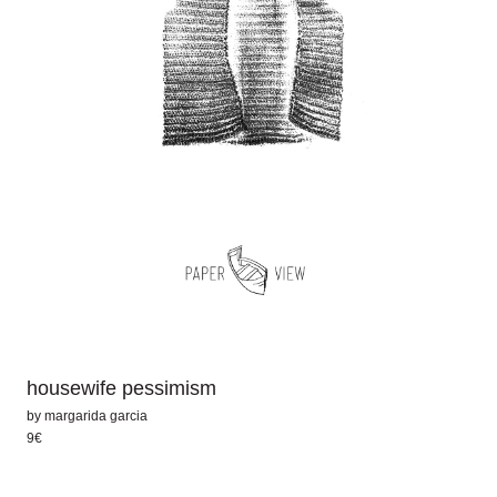
housewife pessimism
by
margarida garcia
9€