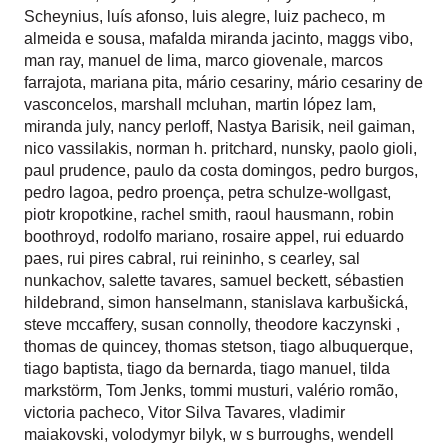
Scheynius
,
luís afonso
,
luis alegre
,
luiz pacheco
,
m
almeida e sousa
,
mafalda miranda jacinto
,
maggs vibo
,
man ray
,
manuel de lima
,
marco giovenale
,
marcos
farrajota
,
mariana pita
,
mário cesariny
,
mário cesariny de
vasconcelos
,
marshall mcluhan
,
martin lópez lam
,
miranda july
,
nancy perloff
,
Nastya Barisik
,
neil gaiman
,
nico vassilakis
,
norman h. pritchard
,
nunsky
,
paolo gioli
,
paul prudence
,
paulo da costa domingos
,
pedro burgos
,
pedro lagoa
,
pedro proença
,
petra schulze-wollgast
,
piotr kropotkine
,
rachel smith
,
raoul hausmann
,
robin
boothroyd
,
rodolfo mariano
,
rosaire appel
,
rui eduardo
paes
,
rui pires cabral
,
rui reininho
,
s cearley
,
sal
nunkachov
,
salette tavares
,
samuel beckett
,
sébastien
hildebrand
,
simon hanselmann
,
stanislava karbušická
,
steve mccaffery
,
susan connolly
,
theodore kaczynski
,
thomas de quincey
,
thomas stetson
,
tiago albuquerque
,
tiago baptista
,
tiago da bernarda
,
tiago manuel
,
tilda
markstörm
,
Tom Jenks
,
tommi musturi
,
valério romão
,
victoria pacheco
,
Vitor Silva Tavares
,
vladimir
maiakovski
,
volodymyr bilyk
,
w s burroughs
,
wendell