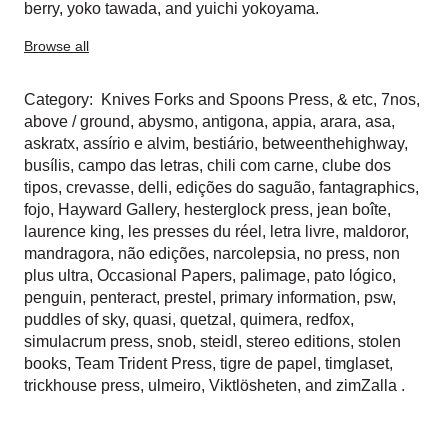
berry
,
yoko tawada
, and
yuichi yokoyama
.
Browse all
Category:
Knives Forks and Spoons Press
,
& etc
,
7nos
,
above / ground
,
abysmo
,
antigona
,
appia
,
arara
,
asa
,
askratx
,
assírio e alvim
,
bestiário
,
betweenthehighway
,
busílis
,
campo das letras
,
chili com carne
,
clube dos
tipos
,
crevasse
,
delli
,
edições do saguão
,
fantagraphics
,
fojo
,
Hayward Gallery
,
hesterglock press
,
jean boîte
,
laurence king
,
les presses du réel
,
letra livre
,
maldoror
,
mandragora
,
não edições
,
narcolepsia
,
no press
,
non
plus ultra
,
Occasional Papers
,
palimage
,
pato lógico
,
penguin
,
penteract
,
prestel
,
primary information
,
psw
,
puddles of sky
,
quasi
,
quetzal
,
quimera
,
redfox
,
simulacrum press
,
snob
,
steidl
,
stereo editions
,
stolen
books
,
Team Trident Press
,
tigre de papel
,
timglaset
,
trickhouse press
,
ulmeiro
,
Viktlösheten
, and
zimZalla
.