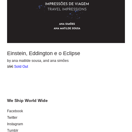
Einstein, Eddington e o Eclipse
by
ana matilde sousa
, and
ana simões
15€
Sold Out
We Ship World Wide
Facebook
Twitter
Instagram
Tumblr