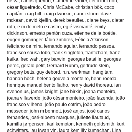
neiva
,
carlos querido
,
Catherine Vidler
,
cecil touchon
,
césar figueiredo
,
Chris McCabe
,
christian bök
,
coco
capitán
,
crag hill
,
craig dworkin
,
danni storm
,
dave
mckean
,
david kjellin
,
derek beaulieu
,
diane keys
,
dieter
roth
,
e m de melo e castro
,
eglé vismanté
,
emily
dickinson
,
ernesto pentón cuza
,
etienne de la boétie
,
eugen gomringer
,
fábio zimbres
,
Félicia Atkinson
,
feliciano de mira
,
fernando aguiar
,
fernando pessoa
,
francisco sousa lobo
,
frank singleton
,
franticham
,
franz
kafka
,
fred wah
,
gary barwin
,
georges bataille
,
georges
perec
,
gerald petit
,
Gerhard Rühm
,
gertrude stein
,
gregory betts
,
guy debord
,
h.n. werkman
,
hang tam
,
hannah höch
,
helena gouveia monteiro
,
henri roorda
,
henrique manuel bento fialho
,
henry david thoreau
,
ian
svenonius
,
james knight
,
jane birkin
,
joana monteiro
,
joana villaverde
,
joão césar monteiro
,
joão fazenda
,
joão
francisco vilhena
,
joão paulo cotrim
,
joão pedro
mésseder
,
john m bennett
,
josé anjos
,
josé carlos
fernandes
,
josé-alberto marques
,
juliette liautaud
,
kamilla jørgensen
,
karl kempton
,
kenneth goldsmith
,
kurt
schwitters
,
lau kwan yin
,
laura kerr
,
lily kumachan
,
Lina