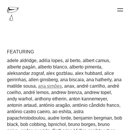
FEATURING
adele aldridge
,
adilia lopes
,
al berto
,
albert camus
,
alberte pagán
,
alberto blanco
,
alberto pimenta
,
aleksandar zograf
,
alex gozblau
,
alex hubbard
,
alice
geirinhas
,
allen ginsberg
,
ana biscaia
,
ana hatherly
,
ana
matilde sousa
,
ana simões
,
anax
,
andré carrilho
,
andré
coelho
,
andré lemos
,
andrew brenza
,
andrew topel
,
andy warhol
,
anthony etherin
,
anton kannemeyer
,
antonin artaud
,
antónio aragão
,
antónio cândido franco
,
antónio castro caeiro
,
ao eshita
,
astra
papachristodoulou
,
audre lorde
,
benjamin bergman
,
bob
black
,
bob cobbing
,
bpnichol
,
bruno borges
,
bruno