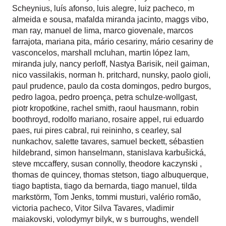
Scheynius
,
luís afonso
,
luis alegre
,
luiz pacheco
,
m
almeida e sousa
,
mafalda miranda jacinto
,
maggs vibo
,
man ray
,
manuel de lima
,
marco giovenale
,
marcos
farrajota
,
mariana pita
,
mário cesariny
,
mário cesariny de
vasconcelos
,
marshall mcluhan
,
martin lópez lam
,
miranda july
,
nancy perloff
,
Nastya Barisik
,
neil gaiman
,
nico vassilakis
,
norman h. pritchard
,
nunsky
,
paolo gioli
,
paul prudence
,
paulo da costa domingos
,
pedro burgos
,
pedro lagoa
,
pedro proença
,
petra schulze-wollgast
,
piotr kropotkine
,
rachel smith
,
raoul hausmann
,
robin
boothroyd
,
rodolfo mariano
,
rosaire appel
,
rui eduardo
paes
,
rui pires cabral
,
rui reininho
,
s cearley
,
sal
nunkachov
,
salette tavares
,
samuel beckett
,
sébastien
hildebrand
,
simon hanselmann
,
stanislava karbušická
,
steve mccaffery
,
susan connolly
,
theodore kaczynski
,
thomas de quincey
,
thomas stetson
,
tiago albuquerque
,
tiago baptista
,
tiago da bernarda
,
tiago manuel
,
tilda
markstörm
,
Tom Jenks
,
tommi musturi
,
valério romão
,
victoria pacheco
,
Vitor Silva Tavares
,
vladimir
maiakovski
,
volodymyr bilyk
,
w s burroughs
,
wendell