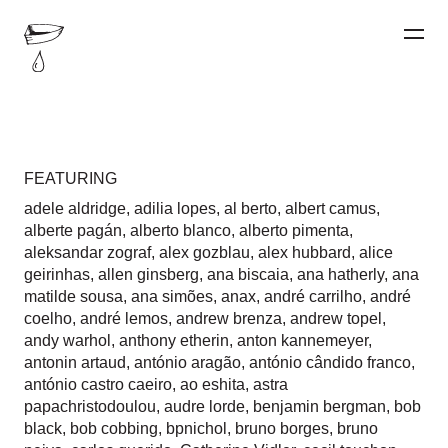
FEATURING
adele aldridge
,
adilia lopes
,
al berto
,
albert camus
,
alberte pagán
,
alberto blanco
,
alberto pimenta
,
aleksandar zograf
,
alex gozblau
,
alex hubbard
,
alice
geirinhas
,
allen ginsberg
,
ana biscaia
,
ana hatherly
,
ana
matilde sousa
,
ana simões
,
anax
,
andré carrilho
,
andré
coelho
,
andré lemos
,
andrew brenza
,
andrew topel
,
andy warhol
,
anthony etherin
,
anton kannemeyer
,
antonin artaud
,
antónio aragão
,
antónio cândido franco
,
antónio castro caeiro
,
ao eshita
,
astra
papachristodoulou
,
audre lorde
,
benjamin bergman
,
bob
black
,
bob cobbing
,
bpnichol
,
bruno borges
,
bruno