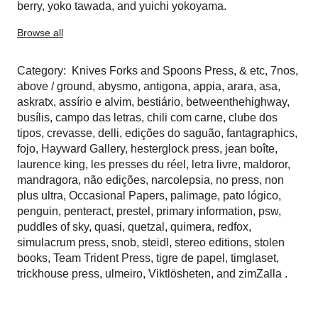
berry
,
yoko tawada
, and
yuichi yokoyama
.
Browse all
Category:
Knives Forks and Spoons Press
,
& etc
,
7nos
,
above / ground
,
abysmo
,
antigona
,
appia
,
arara
,
asa
,
askratx
,
assírio e alvim
,
bestiário
,
betweenthehighway
,
busílis
,
campo das letras
,
chili com carne
,
clube dos
tipos
,
crevasse
,
delli
,
edições do saguão
,
fantagraphics
,
fojo
,
Hayward Gallery
,
hesterglock press
,
jean boîte
,
laurence king
,
les presses du réel
,
letra livre
,
maldoror
,
mandragora
,
não edições
,
narcolepsia
,
no press
,
non
plus ultra
,
Occasional Papers
,
palimage
,
pato lógico
,
penguin
,
penteract
,
prestel
,
primary information
,
psw
,
puddles of sky
,
quasi
,
quetzal
,
quimera
,
redfox
,
simulacrum press
,
snob
,
steidl
,
stereo editions
,
stolen
books
,
Team Trident Press
,
tigre de papel
,
timglaset
,
trickhouse press
,
ulmeiro
,
Viktlösheten
, and
zimZalla
.