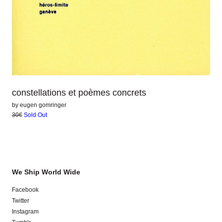
constellations et poèmes concrets
by
eugen gomringer
30€
Sold Out
We Ship World Wide
Facebook
Twitter
Instagram