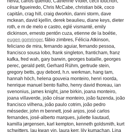
neiva
,
carlos querido
,
Catherine Vidler
,
cecil touchon
,
césar figueiredo
,
Chris McCabe
,
christian bök
,
coco
capitán
,
crag hill
,
craig dworkin
,
danni storm
,
dave
mckean
,
david kjellin
,
derek beaulieu
,
diane keys
,
dieter
roth
,
e m de melo e castro
,
eglé vismanté
,
emily
dickinson
,
ernesto pentón cuza
,
etienne de la boétie
,
eugen gomringer
,
fábio zimbres
,
Félicia Atkinson
,
feliciano de mira
,
fernando aguiar
,
fernando pessoa
,
francisco sousa lobo
,
frank singleton
,
franticham
,
franz
kafka
,
fred wah
,
gary barwin
,
georges bataille
,
georges
perec
,
gerald petit
,
Gerhard Rühm
,
gertrude stein
,
gregory betts
,
guy debord
,
h.n. werkman
,
hang tam
,
hannah höch
,
helena gouveia monteiro
,
henri roorda
,
henrique manuel bento fialho
,
henry david thoreau
,
ian
svenonius
,
james knight
,
jane birkin
,
joana monteiro
,
joana villaverde
,
joão césar monteiro
,
joão fazenda
,
joão
francisco vilhena
,
joão paulo cotrim
,
joão pedro
mésseder
,
john m bennett
,
josé anjos
,
josé carlos
fernandes
,
josé-alberto marques
,
juliette liautaud
,
kamilla jørgensen
,
karl kempton
,
kenneth goldsmith
,
kurt
schwitters
,
lau kwan yin
,
laura kerr
,
lily kumachan
,
Lina