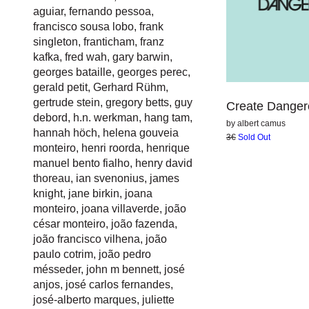
aguiar
,
fernando pessoa
,
francisco sousa lobo
,
frank
singleton
,
franticham
,
franz
kafka
,
fred wah
,
gary barwin
,
georges bataille
,
georges perec
,
gerald petit
,
Gerhard Rühm
,
gertrude stein
,
gregory betts
,
guy
Create Danger
debord
,
h.n. werkman
,
hang tam
,
by
albert camus
hannah höch
,
helena gouveia
3€
Sold Out
monteiro
,
henri roorda
,
henrique
manuel bento fialho
,
henry david
thoreau
,
ian svenonius
,
james
knight
,
jane birkin
,
joana
monteiro
,
joana villaverde
,
joão
césar monteiro
,
joão fazenda
,
joão francisco vilhena
,
joão
paulo cotrim
,
joão pedro
mésseder
,
john m bennett
,
josé
anjos
,
josé carlos fernandes
,
josé-alberto marques
,
juliette