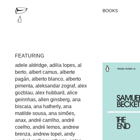
BOOKS
FEATURING
adele aldridge
,
adilia lopes
,
al
berto
,
albert camus
,
alberte
pagán
,
alberto blanco
,
alberto
pimenta
,
aleksandar zograf
,
alex
gozblau
,
alex hubbard
,
alice
geirinhas
,
allen ginsberg
,
ana
biscaia
,
ana hatherly
,
ana
matilde sousa
,
ana simões
,
anax
,
andré carrilho
,
andré
coelho
,
andré lemos
,
andrew
brenza
,
andrew topel
,
andy