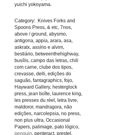
yuichi yokoyama
.
Category:
Knives Forks and
Spoons Press
,
& etc
,
7nos
,
above / ground
,
abysmo
,
antigona
,
appia
,
arara
,
asa
,
askratx
,
assírio e alvim
,
bestiário
,
betweenthehighway
,
busílis
,
campo das letras
,
chili
com carne
,
clube dos tipos
,
crevasse
,
delli
,
edições do
saguão
,
fantagraphics
,
fojo
,
Hayward Gallery
,
hesterglock
press
,
jean boîte
,
laurence king
,
les presses du réel
,
letra livre
,
maldoror
,
mandragora
,
não
edições
,
narcolepsia
,
no press
,
non plus ultra
,
Occasional
Papers
,
palimage
,
pato lógico
,
penguin
,
penteract
,
prestel
,