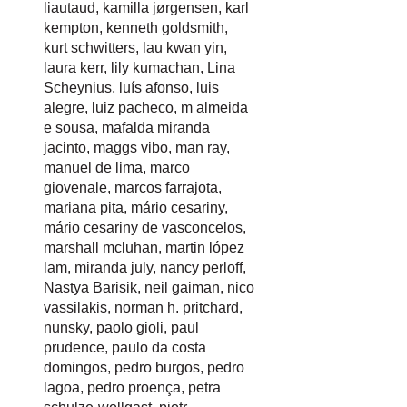
liautaud
,
kamilla jørgensen
,
karl
kempton
,
kenneth goldsmith
,
kurt schwitters
,
lau kwan yin
,
laura kerr
,
lily kumachan
,
Lina
Scheynius
,
luís afonso
,
luis
alegre
,
luiz pacheco
,
m almeida
e sousa
,
mafalda miranda
jacinto
,
maggs vibo
,
man ray
,
manuel de lima
,
marco
giovenale
,
marcos farrajota
,
mariana pita
,
mário cesariny
,
mário cesariny de vasconcelos
,
marshall mcluhan
,
martin lópez
lam
,
miranda july
,
nancy perloff
,
Nastya Barisik
,
neil gaiman
,
nico
vassilakis
,
norman h. pritchard
,
nunsky
,
paolo gioli
,
paul
prudence
,
paulo da costa
domingos
,
pedro burgos
,
pedro
lagoa
,
pedro proença
,
petra