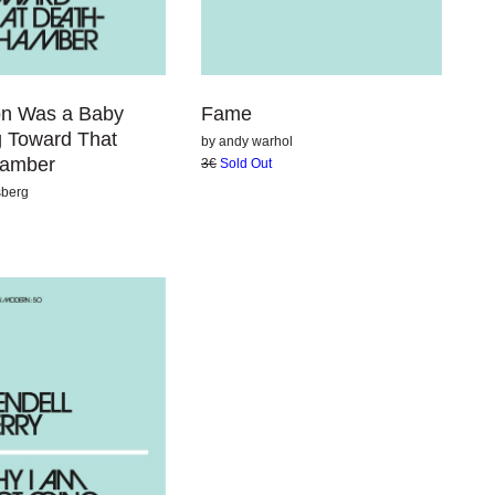
Fame
ion Was a Baby
g Toward That
by
andy warhol
hamber
3€
Sold Out
sberg