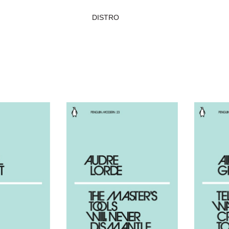
DISTRO