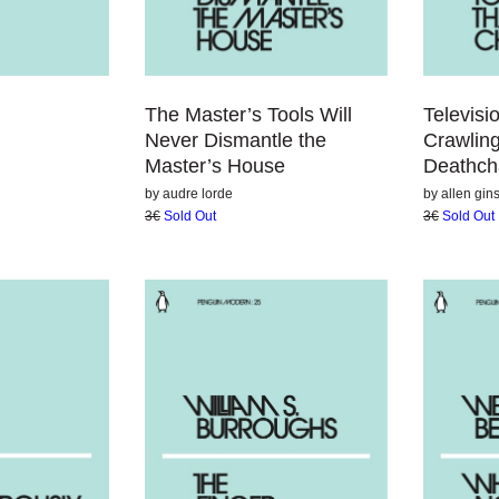
The Master’s Tools Will
Televis
Never Dismantle the
Crawlin
Master’s House
Deathc
by
audre lorde
by
allen gin
3€
Sold Out
3€
Sold Out