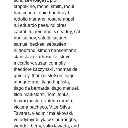
schulze-wollgast
,
piotr
kropotkine
,
rachel smith
,
raoul
hausmann
,
robin boothroyd
,
rodolfo mariano
,
rosaire appel
,
rui eduardo paes
,
rui pires
cabral
,
rui reininho
,
s cearley
,
sal
nunkachov
,
salette tavares
,
samuel beckett
,
sébastien
hildebrand
,
simon hanselmann
,
stanislava karbušická
,
steve
mccaffery
,
susan connolly
,
theodore kaczynski
,
thomas de
quincey
,
thomas stetson
,
tiago
albuquerque
,
tiago baptista
,
tiago da bernarda
,
tiago manuel
,
tilda markstörm
,
Tom Jenks
,
tommi musturi
,
valério romão
,
victoria pacheco
,
Vitor Silva
Tavares
,
vladimir maiakovski
,
volodymyr bilyk
,
w s burroughs
,
wendell berry
,
yoko tawada
, and