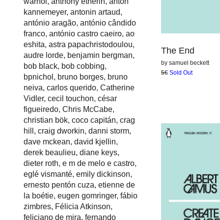
warhol
,
anthony etherin
,
anton
kannemeyer
,
antonin artaud
,
antónio aragão
,
antónio cândido
franco
,
antónio castro caeiro
,
ao
eshita
,
astra papachristodoulou
,
The End
audre lorde
,
benjamin bergman
,
by
samuel beckett
bob black
,
bob cobbing
,
5€
Sold Out
bpnichol
,
bruno borges
,
bruno
neiva
,
carlos querido
,
Catherine
Vidler
,
cecil touchon
,
césar
figueiredo
,
Chris McCabe
,
christian bök
,
coco capitán
,
crag
hill
,
craig dworkin
,
danni storm
,
dave mckean
,
david kjellin
,
derek beaulieu
,
diane keys
,
dieter roth
,
e m de melo e castro
,
eglé vismanté
,
emily dickinson
,
ernesto pentón cuza
,
etienne de
la boétie
,
eugen gomringer
,
fábio
zimbres
,
Félicia Atkinson
,
feliciano de mira
,
fernando