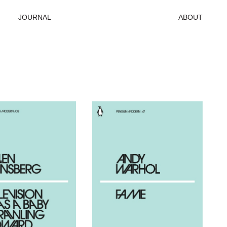
JOURNAL
ABOUT