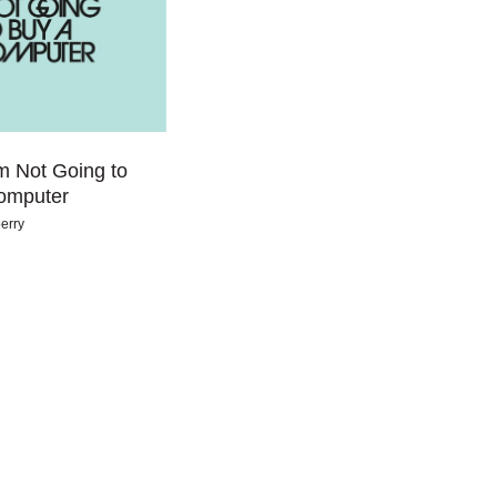
m Not Going to
omputer
erry