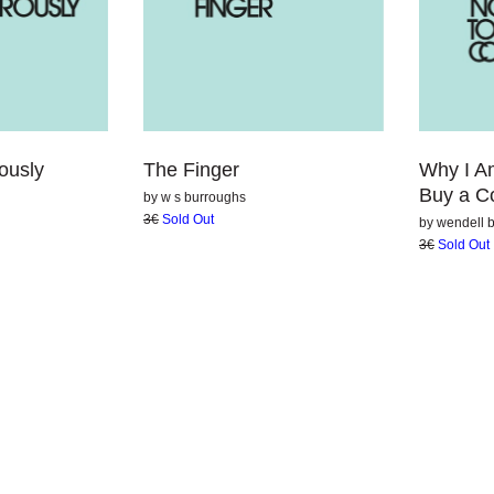
The Finger
Why I A
ously
Buy a C
by
w s burroughs
3€
Sold Out
by
wendell b
3€
Sold Out