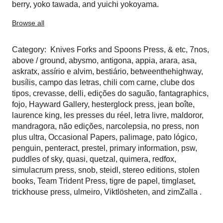
berry
,
yoko tawada
, and
yuichi yokoyama
.
Browse all
Category:
Knives Forks and Spoons Press
,
& etc
,
7nos
,
above / ground
,
abysmo
,
antigona
,
appia
,
arara
,
asa
,
askratx
,
assírio e alvim
,
bestiário
,
betweenthehighway
,
busílis
,
campo das letras
,
chili com carne
,
clube dos
tipos
,
crevasse
,
delli
,
edições do saguão
,
fantagraphics
,
fojo
,
Hayward Gallery
,
hesterglock press
,
jean boîte
,
laurence king
,
les presses du réel
,
letra livre
,
maldoror
,
mandragora
,
não edições
,
narcolepsia
,
no press
,
non
plus ultra
,
Occasional Papers
,
palimage
,
pato lógico
,
penguin
,
penteract
,
prestel
,
primary information
,
psw
,
puddles of sky
,
quasi
,
quetzal
,
quimera
,
redfox
,
simulacrum press
,
snob
,
steidl
,
stereo editions
,
stolen
books
,
Team Trident Press
,
tigre de papel
,
timglaset
,
trickhouse press
,
ulmeiro
,
Viktlösheten
, and
zimZalla
.