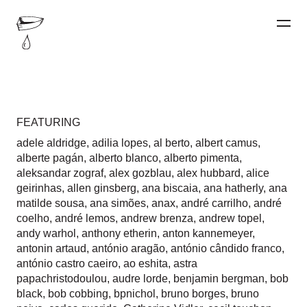
FEATURING
adele aldridge
,
adilia lopes
,
al berto
,
albert camus
,
alberte pagán
,
alberto blanco
,
alberto pimenta
,
aleksandar zograf
,
alex gozblau
,
alex hubbard
,
alice
geirinhas
,
allen ginsberg
,
ana biscaia
,
ana hatherly
,
ana
matilde sousa
,
ana simões
,
anax
,
andré carrilho
,
andré
coelho
,
andré lemos
,
andrew brenza
,
andrew topel
,
andy warhol
,
anthony etherin
,
anton kannemeyer
,
antonin artaud
,
antónio aragão
,
antónio cândido franco
,
antónio castro caeiro
,
ao eshita
,
astra
papachristodoulou
,
audre lorde
,
benjamin bergman
,
bob
black
,
bob cobbing
,
bpnichol
,
bruno borges
,
bruno