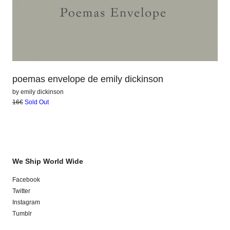
poemas envelope de emily dickinson
by
emily dickinson
16€
Sold Out
We Ship World Wide
Facebook
Twitter
Instagram
Tumblr