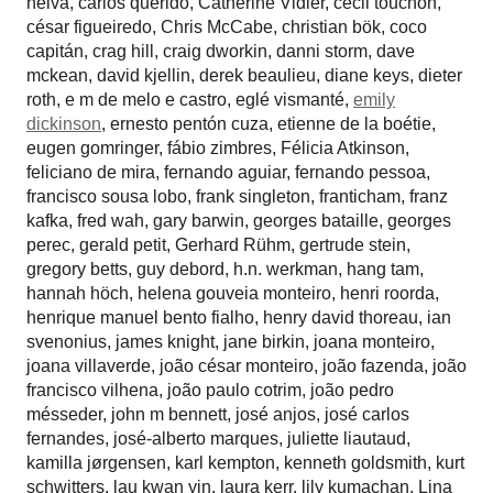
neiva
,
carlos querido
,
Catherine Vidler
,
cecil touchon
,
césar figueiredo
,
Chris McCabe
,
christian bök
,
coco
capitán
,
crag hill
,
craig dworkin
,
danni storm
,
dave
mckean
,
david kjellin
,
derek beaulieu
,
diane keys
,
dieter
roth
,
e m de melo e castro
,
eglé vismanté
,
emily
dickinson
,
ernesto pentón cuza
,
etienne de la boétie
,
eugen gomringer
,
fábio zimbres
,
Félicia Atkinson
,
feliciano de mira
,
fernando aguiar
,
fernando pessoa
,
francisco sousa lobo
,
frank singleton
,
franticham
,
franz
kafka
,
fred wah
,
gary barwin
,
georges bataille
,
georges
perec
,
gerald petit
,
Gerhard Rühm
,
gertrude stein
,
gregory betts
,
guy debord
,
h.n. werkman
,
hang tam
,
hannah höch
,
helena gouveia monteiro
,
henri roorda
,
henrique manuel bento fialho
,
henry david thoreau
,
ian
svenonius
,
james knight
,
jane birkin
,
joana monteiro
,
joana villaverde
,
joão césar monteiro
,
joão fazenda
,
joão
francisco vilhena
,
joão paulo cotrim
,
joão pedro
mésseder
,
john m bennett
,
josé anjos
,
josé carlos
fernandes
,
josé-alberto marques
,
juliette liautaud
,
kamilla jørgensen
,
karl kempton
,
kenneth goldsmith
,
kurt
schwitters
,
lau kwan yin
,
laura kerr
,
lily kumachan
,
Lina