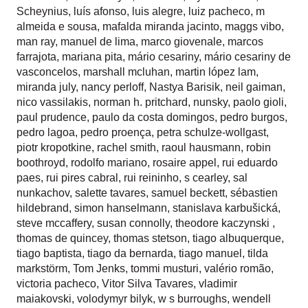
Scheynius
,
luís afonso
,
luis alegre
,
luiz pacheco
,
m
almeida e sousa
,
mafalda miranda jacinto
,
maggs vibo
,
man ray
,
manuel de lima
,
marco giovenale
,
marcos
farrajota
,
mariana pita
,
mário cesariny
,
mário cesariny de
vasconcelos
,
marshall mcluhan
,
martin lópez lam
,
miranda july
,
nancy perloff
,
Nastya Barisik
,
neil gaiman
,
nico vassilakis
,
norman h. pritchard
,
nunsky
,
paolo gioli
,
paul prudence
,
paulo da costa domingos
,
pedro burgos
,
pedro lagoa
,
pedro proença
,
petra schulze-wollgast
,
piotr kropotkine
,
rachel smith
,
raoul hausmann
,
robin
boothroyd
,
rodolfo mariano
,
rosaire appel
,
rui eduardo
paes
,
rui pires cabral
,
rui reininho
,
s cearley
,
sal
nunkachov
,
salette tavares
,
samuel beckett
,
sébastien
hildebrand
,
simon hanselmann
,
stanislava karbušická
,
steve mccaffery
,
susan connolly
,
theodore kaczynski
,
thomas de quincey
,
thomas stetson
,
tiago albuquerque
,
tiago baptista
,
tiago da bernarda
,
tiago manuel
,
tilda
markstörm
,
Tom Jenks
,
tommi musturi
,
valério romão
,
victoria pacheco
,
Vitor Silva Tavares
,
vladimir
maiakovski
,
volodymyr bilyk
,
w s burroughs
,
wendell